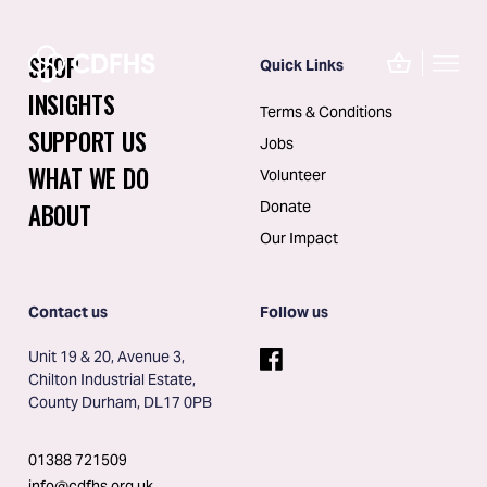
SHOP
Quick Links
INSIGHTS
Terms & Conditions
SUPPORT US
Jobs
WHAT WE DO
Volunteer
ABOUT
Donate
Our Impact
Contact us
Follow us
Unit 19 & 20, Avenue 3, 
Chilton Industrial Estate, 
County Durham, DL17 0PB
01388 721509
info@cdfhs.org.uk