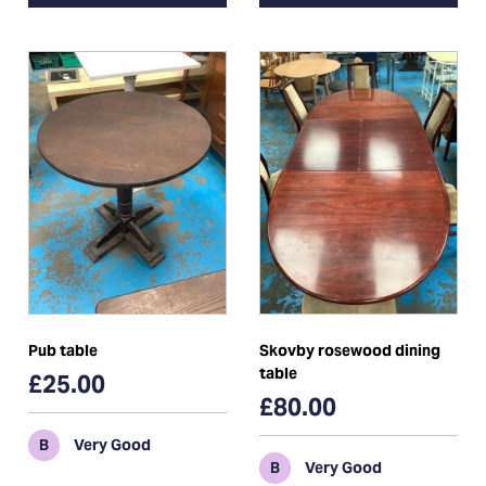
Pub table
Skovby rosewood dining
table
£25.00
£80.00
B
Very Good
B
Very Good