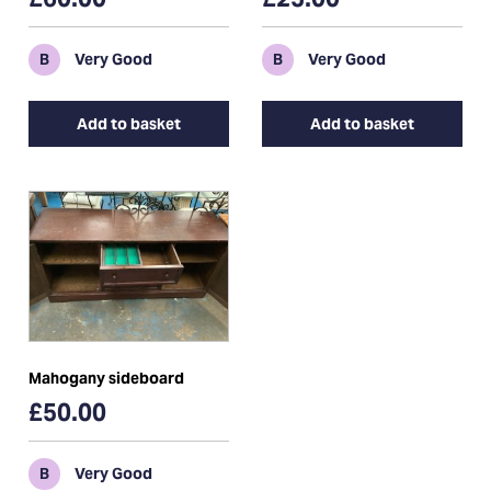
B
Very Good
B
Very Good
Add to basket
Add to basket
Mahogany sideboard
£50.00
B
Very Good