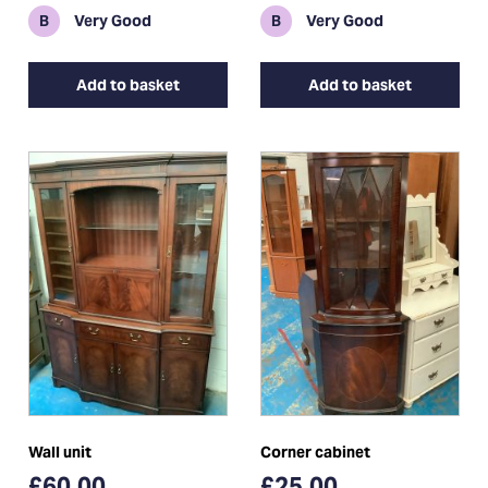
B
Very Good
B
Very Good
Add to basket
Add to basket
Wall unit
Corner cabinet
£60.00
£25.00