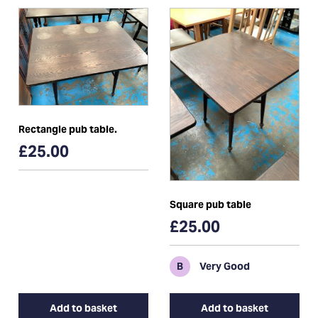
Rectangle pub table.
£25.00
Square pub table
£25.00
B
Very Good
Add to basket
Add to basket