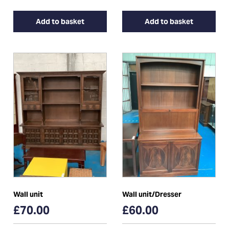
Add to basket
Add to basket
Wall unit
Wall unit/Dresser
£70.00
£60.00