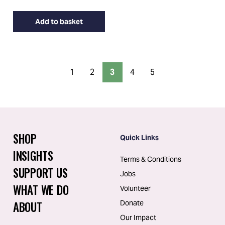
Add to basket
1
2
3
4
5
SHOP
Quick Links
INSIGHTS
Terms & Conditions
SUPPORT US
Jobs
WHAT WE DO
Volunteer
ABOUT
Donate
Our Impact