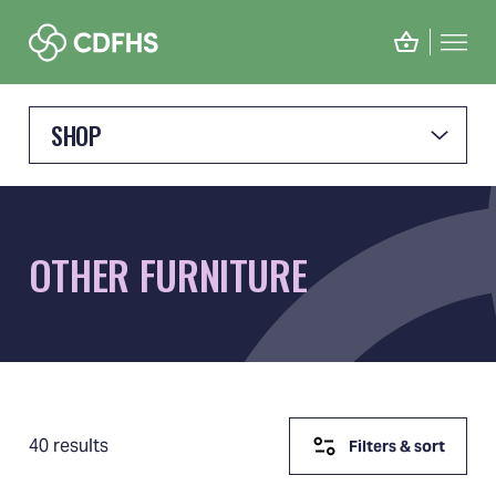
SHOP
OTHER FURNITURE
40 results
Filters & sort