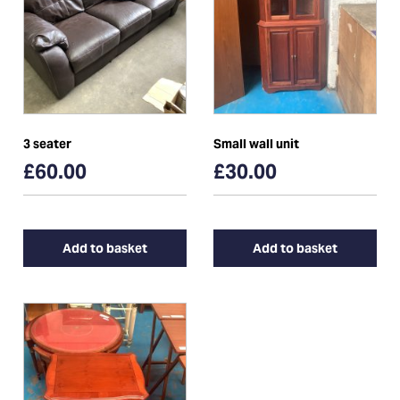
3 seater
Small wall unit
£60.00
£30.00
Add to basket
Add to basket