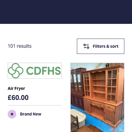
101 results
Filters & sort
Air Fryer
£60.00
★
Brand New