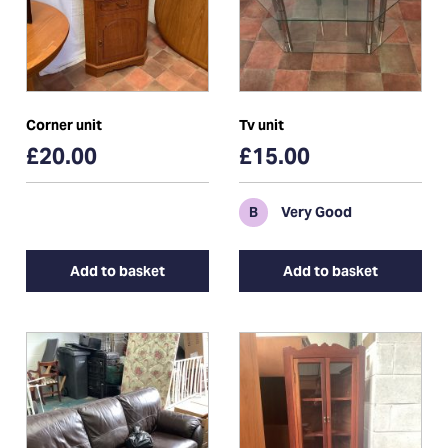
Corner unit
Tv unit
£20.00
£15.00
B
Very Good
Add to basket
Add to basket