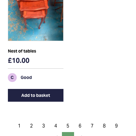
Nest of tables
£10.00
C
Good
Add to basket
1
2
3
4
5
6
7
8
9