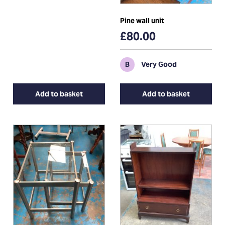
Pine wall unit
£80.00
B
Very Good
Add to basket
Add to basket