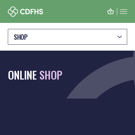
SHOP
ONLINE
SHOP