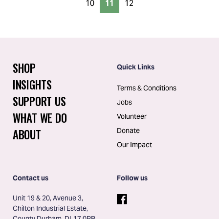
10
11
12
SHOP
Quick Links
INSIGHTS
Terms & Conditions
SUPPORT US
Jobs
WHAT WE DO
Volunteer
ABOUT
Donate
Our Impact
Contact us
Follow us
Unit 19 & 20, Avenue 3, 
Chilton Industrial Estate, 
County Durham, DL17 0PB