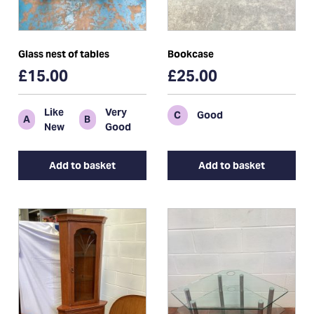
Glass nest of tables
Bookcase
£15.00
£25.00
Like
Very
C
Good
A
B
New
Good
Add to basket
Add to basket