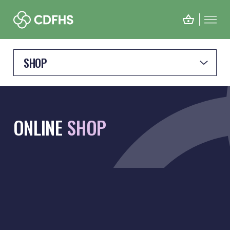
SHOP
ONLINE
SHOP