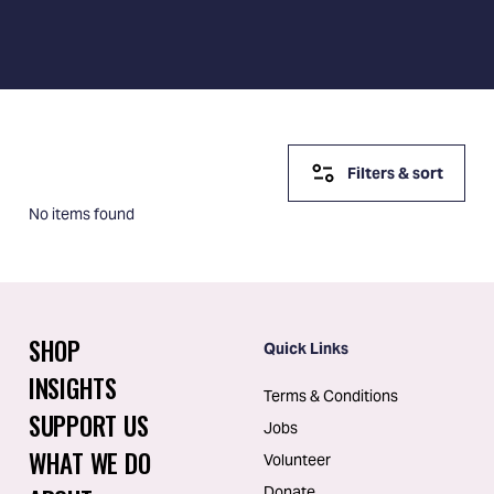
Filters & sort
No items found
SHOP
Quick Links
INSIGHTS
Terms & Conditions
SUPPORT US
Jobs
WHAT WE DO
Volunteer
Donate