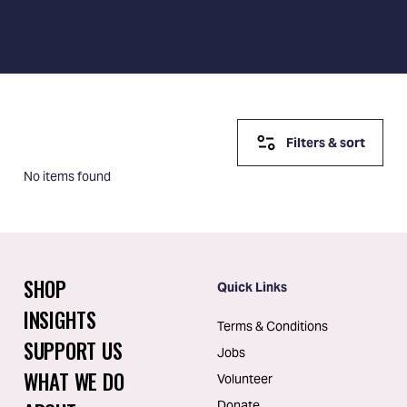
Filters & sort
No items found
SHOP
Quick Links
INSIGHTS
Terms & Conditions
SUPPORT US
Jobs
WHAT WE DO
Volunteer
Donate