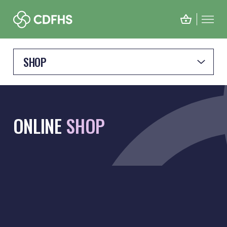
SHOP
ONLINE
SHOP