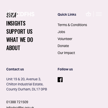
SHOP
Quick Links
INSIGHTS
Terms & Conditions
SUPPORT US
Jobs
WHAT WE DO
Volunteer
ABOUT
Donate
Our Impact
Contact us
Follow us
Unit 19 & 20, Avenue 3, 
Chilton Industrial Estate, 
County Durham, DL17 0PB
01388 721509
info@cdfhs.org.uk