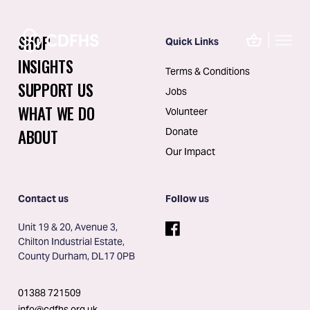
SHOP
Quick Links
INSIGHTS
Terms & Conditions
SUPPORT US
Jobs
WHAT WE DO
Volunteer
ABOUT
Donate
Our Impact
Contact us
Follow us
Unit 19 & 20, Avenue 3, 
Chilton Industrial Estate, 
County Durham, DL17 0PB
01388 721509
info@cdfhs.org.uk