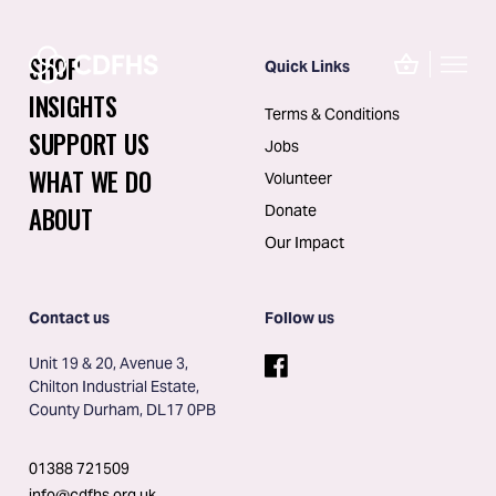
SHOP
Quick Links
INSIGHTS
Terms & Conditions
SUPPORT US
Jobs
WHAT WE DO
Volunteer
ABOUT
Donate
Our Impact
Contact us
Follow us
Unit 19 & 20, Avenue 3, 
Chilton Industrial Estate, 
County Durham, DL17 0PB
01388 721509
info@cdfhs.org.uk