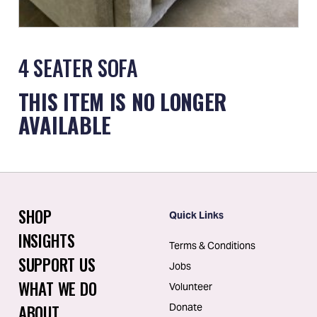
4 SEATER SOFA
THIS ITEM IS NO LONGER
AVAILABLE
SHOP
Quick Links
INSIGHTS
Terms & Conditions
SUPPORT US
Jobs
WHAT WE DO
Volunteer
ABOUT
Donate