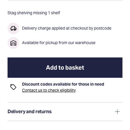
Stag shelving missing 1 shelf
Delivery charge applied at checkout by postcode
Available for pickup from our warehouse
Add to basket
Discount codes available for those in need
Contact us to check eligibility
Delivery and returns