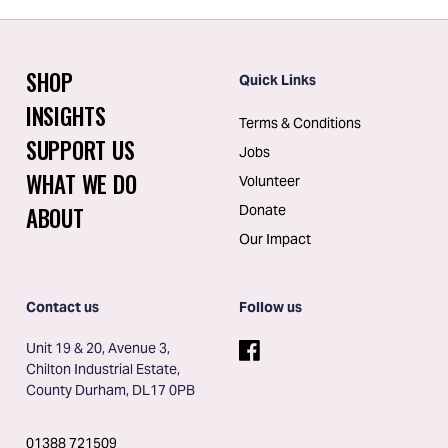
SHOP
Quick Links
INSIGHTS
Terms & Conditions
SUPPORT US
Jobs
WHAT WE DO
Volunteer
ABOUT
Donate
Our Impact
Contact us
Follow us
Unit 19 & 20, Avenue 3, 
Chilton Industrial Estate, 
County Durham, DL17 0PB
01388 721509