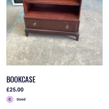
BOOKCASE
£25.00
C
Good