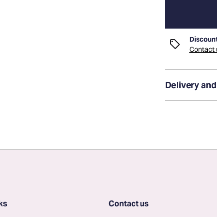
Discount
Contact u
Delivery and
ks
Contact us