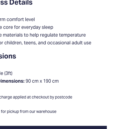
ss Details
rm comfort level
e core for everyday sleep
e materials to help regulate temperature
or children, teens, and occasional adult use
sions
e (3ft)
Dimensions:
90 cm x 190 cm
 charge applied at checkout by postcode
e for pickup from our warehouse