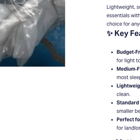
Lightweight, s
essentials wit
choice for any
✨ Key Fe
Budget‑Fr
for light t
Medium‑F
most sleep
Lightweig
clean.
Standard 
smaller b
Perfect f
for landlo