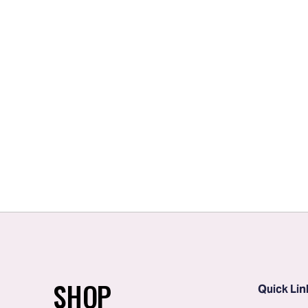
SHOP
Quick Lin