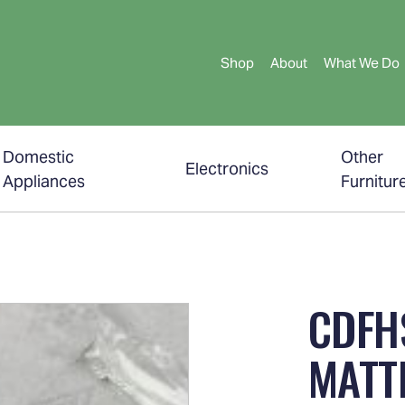
Shop
About
What We Do
Domestic
Other
Electronics
Appliances
Furnitur
CDFH
MATT