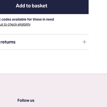
Add to basket
 codes available for those in need
s to check eligibility
 returns
Follow us