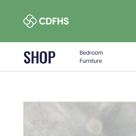
SHOP
Bedroom
Furniture