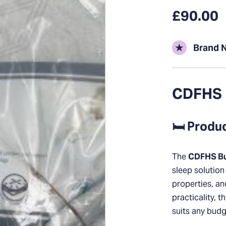
£90.00
★
Brand 
CDFHS 
🛏️ Produ
The
CDFHS Bu
sleep solution
properties, a
practicality, t
suits any budg