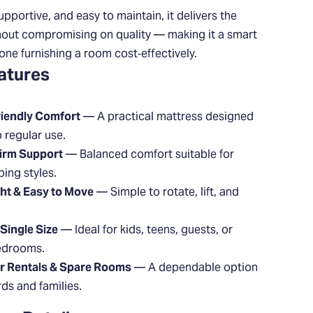
upportive, and easy to maintain, it delivers the
hout compromising on quality — making it a smart
one furnishing a room cost‑effectively.
atures
iendly Comfort
— A practical mattress designed
o regular use.
irm Support
— Balanced comfort suitable for
ing styles.
ht & Easy to Move
— Simple to rotate, lift, and
Single Size
— Ideal for kids, teens, guests, or
edrooms.
or Rentals & Spare Rooms
— A dependable option
rds and families.