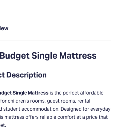
New
Budget Single Mattress
ct Description
dget Single Mattress
is the perfect affordable
 for children’s rooms, guest rooms, rental
nd student accommodation. Designed for everyday
his mattress offers reliable comfort at a price that
et.