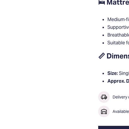
🛌 Mattre
Medium‑fi
Supportiv
Breathabl
Suitable f
📏 Dimen
Size:
Singl
Approx. 
Delivery
Availabl