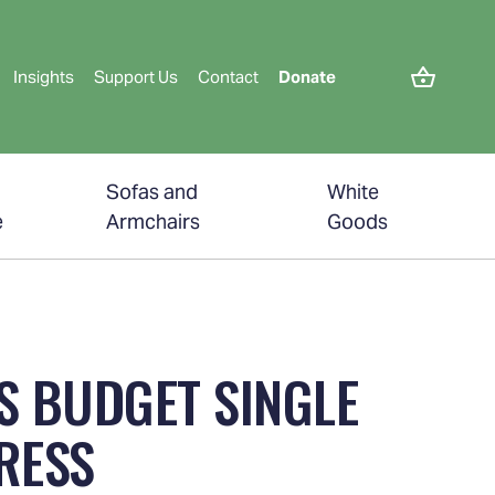
Insights
Support Us
Contact
Donate
Sofas and
White
e
Armchairs
Goods
S BUDGET SINGLE
RESS