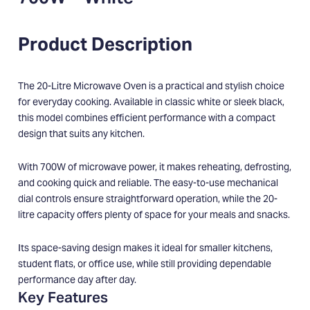
Product Description
The 20-Litre Microwave Oven is a practical and stylish choice
for everyday cooking. Available in classic white or sleek black,
this model combines efficient performance with a compact
design that suits any kitchen.
With 700W of microwave power, it makes reheating, defrosting,
and cooking quick and reliable. The easy-to-use mechanical
dial controls ensure straightforward operation, while the 20-
litre capacity offers plenty of space for your meals and snacks.
Its space-saving design makes it ideal for smaller kitchens,
student flats, or office use, while still providing dependable
performance day after day.
Key Features