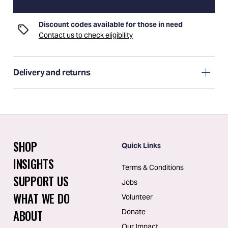
Discount codes available for those in need
Contact us to check eligibility
Delivery and returns
SHOP
Quick Links
INSIGHTS
Terms & Conditions
SUPPORT US
Jobs
WHAT WE DO
Volunteer
ABOUT
Donate
Our Impact