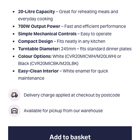
20-Litre Capacity
– Great for reheating meals and
everyday cooking
700W Output Power
– Fast and efficient performance
Simple Mechanical Controls
– Easy to operate
Compact Design
– Fits neatly in any kitchen
Turntable Diameter:
245mm – fits standard dinner plates
Colour Options:
White (CVR20MICWH/M20LWH) or
Black (CVR20MICBK/M20LBK)
Easy-Clean Interior
– White enamel for quick
maintenance
Delivery charge applied at checkout by postcode
Available for pickup from our warehouse
Add to basket