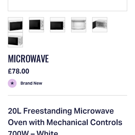
MICROWAVE
£78.00
★
Brand New
20L Freestanding Microwave
Oven with Mechanical Controls
700W – White