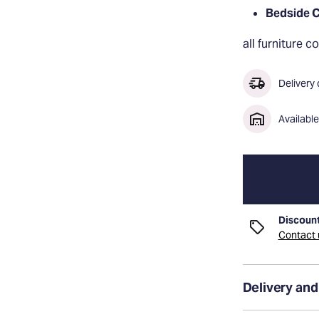
Bedside C
all furniture 
Delivery
Availabl
Discount
Contact u
Delivery and