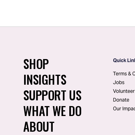
SHOP
Quick Lin
INSIGHTS
Terms & C
Jobs
SUPPORT US
Volunteer
Donate
WHAT WE DO
Our Impa
ABOUT