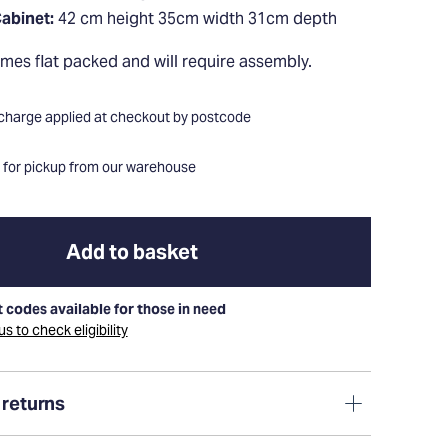
abinet:
42 cm height 35cm width 31cm depth
comes flat packed and will require assembly.
 charge applied at checkout by postcode
e for pickup from our warehouse
Add to basket
 codes available for those in need
s to check eligibility
 returns