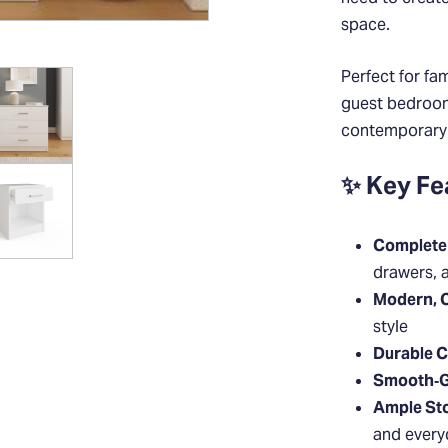
space.
Perfect for fa
guest bedrooms
contemporary s
✨ Key Fe
Complete 
drawers, 
Modern, 
style
Durable C
Smooth‑G
Ample St
and every