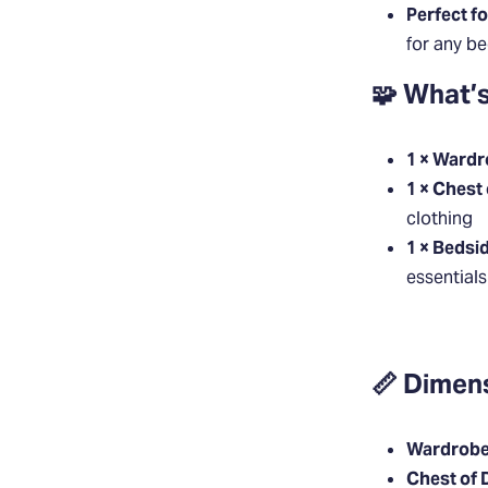
Perfect f
for any b
🧩 What’s
1 × Ward
1 × Chest
clothing
1 × Bedsi
essentials
📏 Dimen
Wardrobe
Chest of 