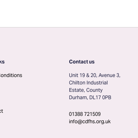
ks
Contact us
onditions
Unit 19 & 20, Avenue 3, 
Chilton Industrial 
Estate, County 
Durham, DL17 0PB
ct
01388 721509
info@cdfhs.org.uk