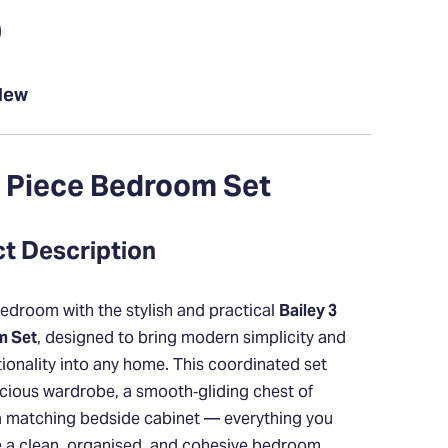
0
New
3 Piece Bedroom Set
ct Description
edroom with the stylish and practical
Bailey 3
m Set
, designed to bring modern simplicity and
ionality into any home. This coordinated set
cious wardrobe, a smooth‑gliding chest of
a matching bedside cabinet — everything you
e a clean, organised, and cohesive bedroom