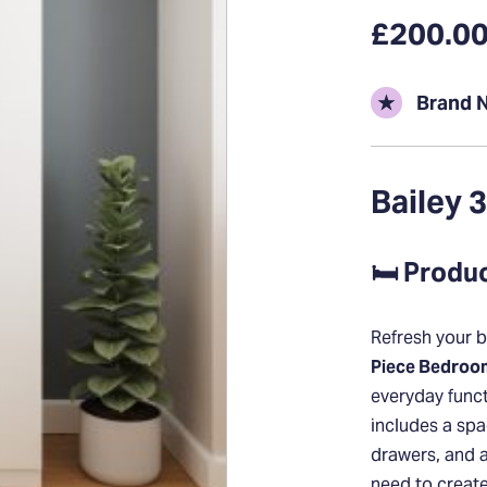
£200.0
★
Brand 
Bailey 
🛏️ Produ
Refresh your b
Piece Bedroo
everyday funct
includes a spa
drawers, and 
need to creat