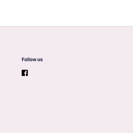
Follow us