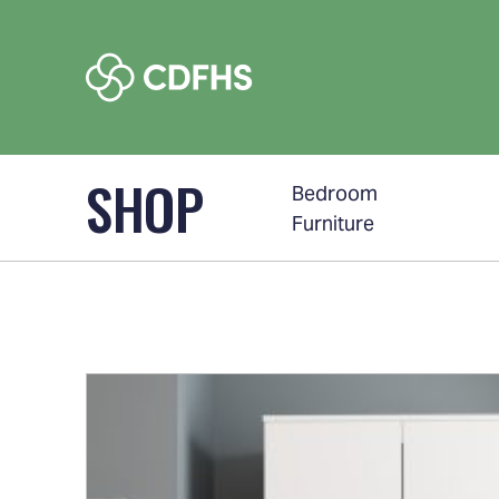
SHOP
Bedroom
Furniture