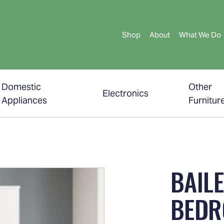
Shop
About
What We Do
Domestic
Other
Electronics
Appliances
Furnitur
BAILE
BEDR