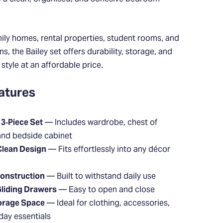
mily homes, rental properties, student rooms, and
, the Bailey set offers durability, storage, and
tyle at an affordable price.
atures
3‑Piece Set
— Includes wardrobe, chest of
and bedside cabinet
Clean Design
— Fits effortlessly into any décor
onstruction
— Built to withstand daily use
liding Drawers
— Easy to open and close
orage Space
— Ideal for clothing, accessories,
day essentials