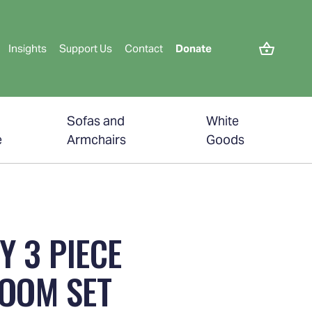
Insights
Support Us
Contact
Donate
Sofas and
White
e
Armchairs
Goods
Y 3 PIECE
OOM SET