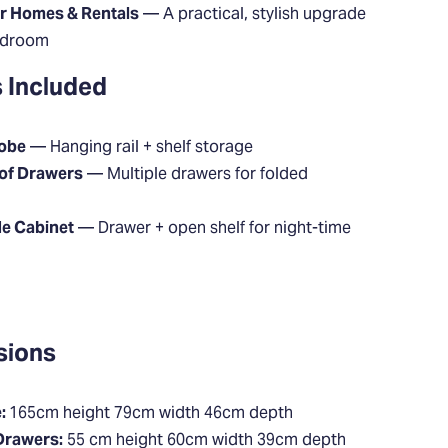
or Homes & Rentals
— A practical, stylish upgrade
edroom
 Included
robe
— Hanging rail + shelf storage
 of Drawers
— Multiple drawers for folded
de Cabinet
— Drawer + open shelf for night-time
sions
:
165cm height 79cm width 46cm depth
Drawers:
55 cm height 60cm width 39cm depth