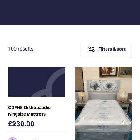
100 results
Filters & sort
CDFHS Orthopaedic
Kingsize Mattress
£230.00