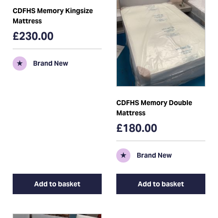
CDFHS Memory Kingsize
Mattress
£230.00
★
Brand New
CDFHS Memory Double
Mattress
£180.00
★
Brand New
Add to basket
Add to basket