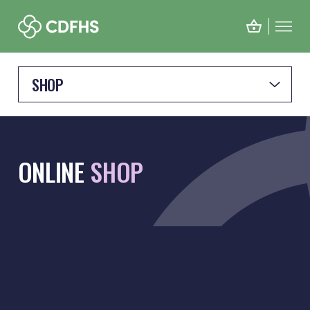
SHOP
ONLINE
SHOP