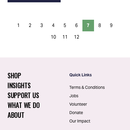
1
2
3
4
5
6
7
8
9
10
11
12
SHOP
Quick Links
INSIGHTS
Terms & Conditions
SUPPORT US
Jobs
WHAT WE DO
Volunteer
ABOUT
Donate
Our Impact