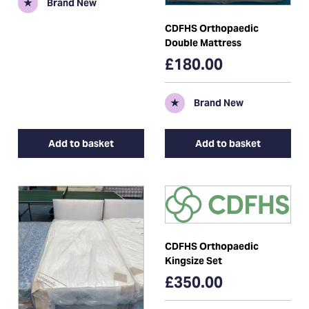
★
Brand New
CDFHS Orthopaedic
Double Mattress
£180.00
★
Brand New
Add to basket
Add to basket
CDFHS Orthopaedic
Kingsize Set
£350.00