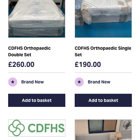
CDFHS Orthopaedic
CDFHS Orthopaedic Single
Double Set
Set
£260.00
£190.00
★
Brand New
★
Brand New
Add to basket
Add to basket