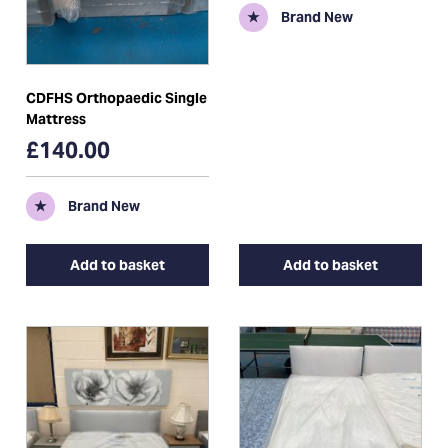
★
Brand New
CDFHS Orthopaedic Single
Mattress
£140.00
★
Brand New
Add to basket
Add to basket