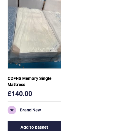
CDFHS Memory Single
Mattress
£140.00
★
Brand New
Add to basket